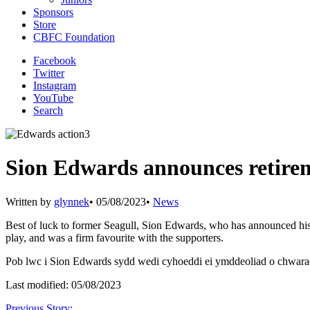
Sponsors
Store
CBFC Foundation
Facebook
Twitter
Instagram
YouTube
Search
Sion Edwards announces retire
Written by
glynnek
•
05/08/2023
•
News
Best of luck to former Seagull, Sion Edwards, who has announced his 
play, and was a firm favourite with the supporters.
Pob lwc i Sion Edwards sydd wedi cyhoeddi ei ymddeoliad o chwarae.
Last modified: 05/08/2023
Previous Story: