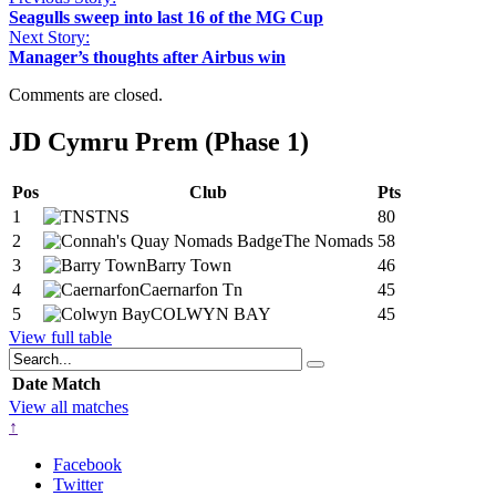
Seagulls sweep into last 16 of the MG Cup
Next Story:
Manager’s thoughts after Airbus win
Comments are closed.
JD Cymru Prem (Phase 1)
Pos
Club
Pts
1
TNS
80
2
The Nomads
58
3
Barry Town
46
4
Caernarfon Tn
45
5
COLWYN BAY
45
View full table
Date
Match
View all matches
↑
Facebook
Twitter