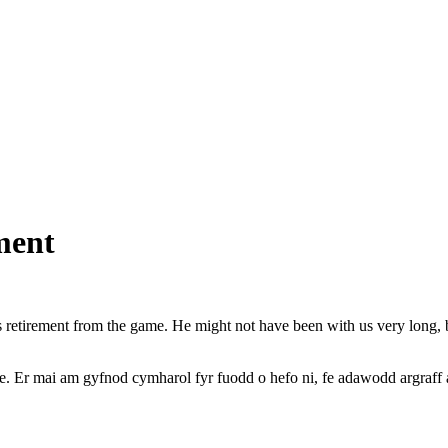
ment
retirement from the game. He might not have been with us very long, b
 Er mai am gyfnod cymharol fyr fuodd o hefo ni, fe adawodd argraff 