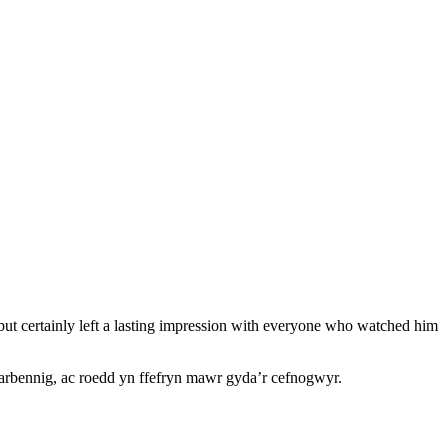
ut certainly left a lasting impression with everyone who watched him
arbennig, ac roedd yn ffefryn mawr gyda’r cefnogwyr.