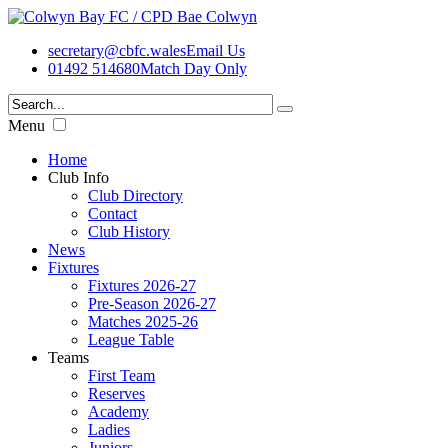
secretary@cbfc.wales
Email Us
01492 514680
Match Day Only
Menu
Home
Club Info
Club Directory
Contact
Club History
News
Fixtures
Fixtures 2026-27
Pre-Season 2026-27
Matches 2025-26
League Table
Teams
First Team
Reserves
Academy
Ladies
Juniors