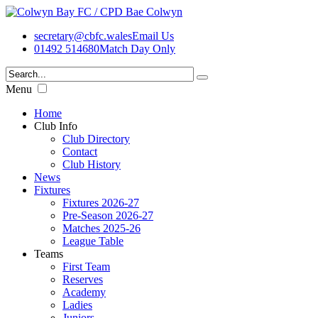
secretary@cbfc.wales
Email Us
01492 514680
Match Day Only
Menu
Home
Club Info
Club Directory
Contact
Club History
News
Fixtures
Fixtures 2026-27
Pre-Season 2026-27
Matches 2025-26
League Table
Teams
First Team
Reserves
Academy
Ladies
Juniors