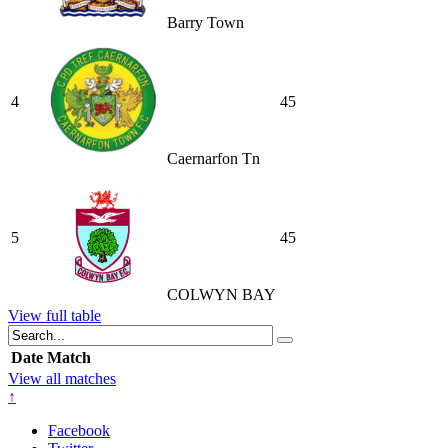
Barry Town
4
45
Caernarfon Tn
5
45
COLWYN BAY
View full table
Date
Match
View all matches
↑
Facebook