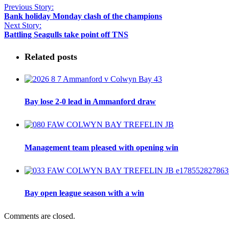
Previous Story:
Bank holiday Monday clash of the champions
Next Story:
Battling Seagulls take point off TNS
Related posts
Bay lose 2-0 lead in Ammanford draw
Management team pleased with opening win
Bay open league season with a win
Comments are closed.