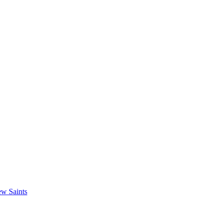
w Saints