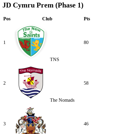
JD Cymru Prem (Phase 1)
Pos
Club
Pts
1
80
TNS
2
58
The Nomads
3
46