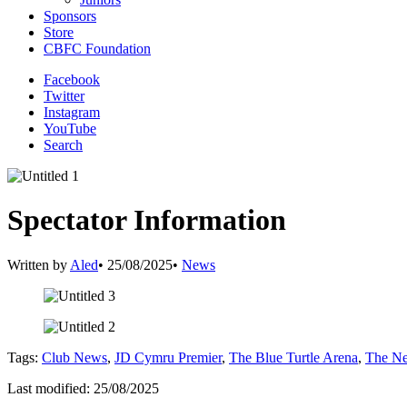
Sponsors
Store
CBFC Foundation
Facebook
Twitter
Instagram
YouTube
Search
Spectator Information
Written by
Aled
•
25/08/2025
•
News
Tags:
Club News
,
JD Cymru Premier
,
The Blue Turtle Arena
,
The Ne
Last modified: 25/08/2025