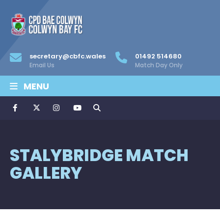
secretary@cbfc.wales
01492 514680
Email Us
Match Day Only
MENU
STALYBRIDGE MATCH
GALLERY