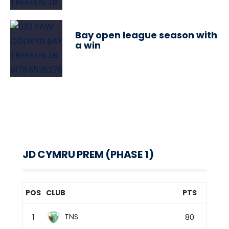
Bay open league season with
a win
JD CYMRU PREM (PHASE 1)
POS
CLUB
PTS
TNS
1
80