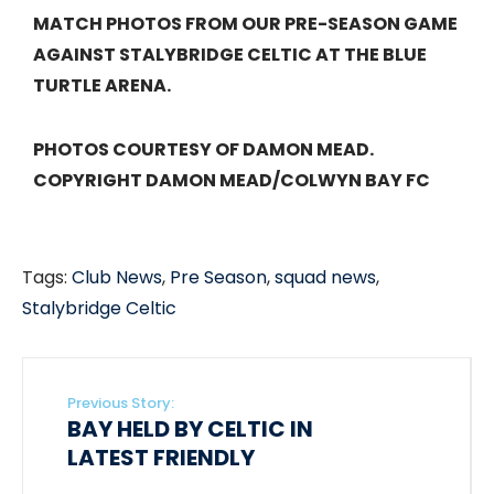
MATCH PHOTOS FROM OUR PRE-SEASON GAME
AGAINST STALYBRIDGE CELTIC AT THE BLUE
TURTLE ARENA.
PHOTOS COURTESY OF DAMON MEAD.
COPYRIGHT DAMON MEAD/COLWYN BAY FC
Tags:
Club News
,
Pre Season
,
squad news
,
Stalybridge Celtic
Previous Story:
BAY HELD BY CELTIC IN
LATEST FRIENDLY