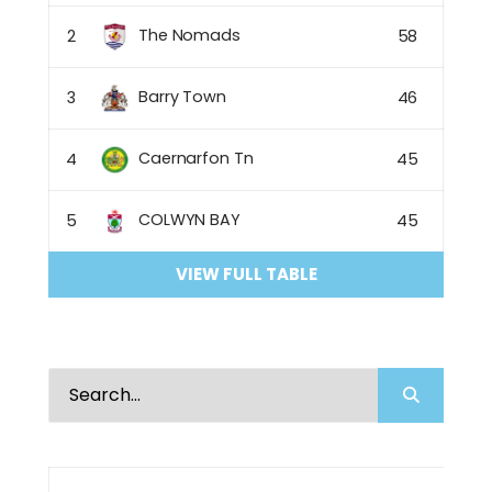
The Nomads
2
58
Barry Town
3
46
Caernarfon Tn
4
45
COLWYN BAY
5
45
VIEW FULL TABLE