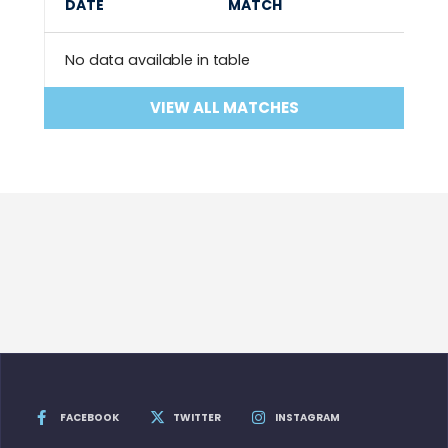
DATE
MATCH
No data available in table
VIEW ALL MATCHES
FACEBOOK
TWITTER
INSTAGRAM