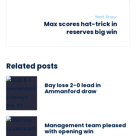
Next Story:
Max scores hat-trick in
reserves big win
Related posts
Bay lose 2-0 lead in
Ammanford draw
Management team pleased
with opening win