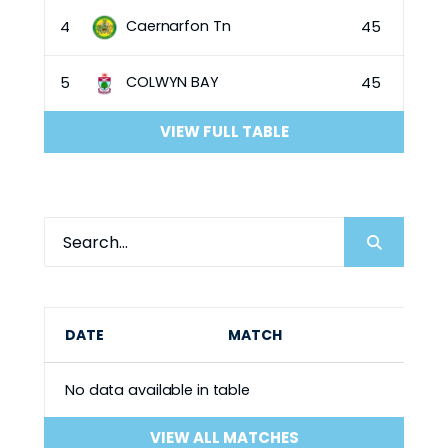
Caernarfon Tn
4
45
COLWYN BAY
5
45
VIEW FULL TABLE
DATE
MATCH
No data available in table
VIEW ALL MATCHES