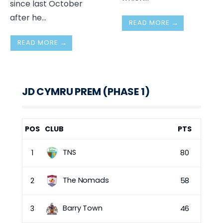
since last October
after he
...
READ MORE →
READ MORE →
JD CYMRU PREM (PHASE 1)
POS
CLUB
PTS
TNS
1
80
The Nomads
2
58
Barry Town
3
46