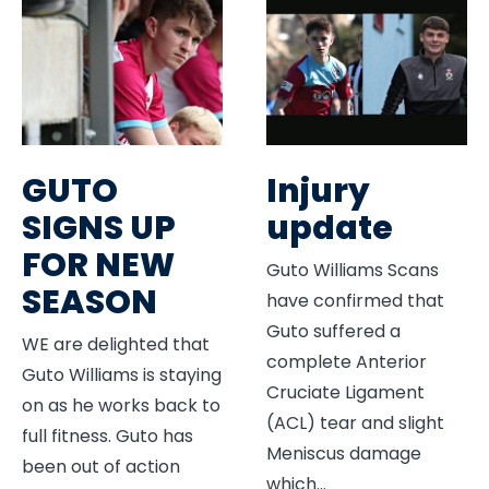
GUTO
Injury
SIGNS UP
update
FOR NEW
Guto Williams Scans
SEASON
have confirmed that
Guto suffered a
WE are delighted that
complete Anterior
Guto Williams is staying
Cruciate Ligament
on as he works back to
(ACL) tear and slight
full fitness. Guto has
Meniscus damage
been out of action
which
...