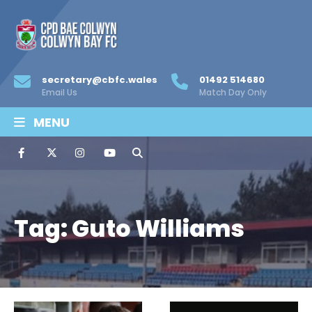
secretary@cbfc.wales
01492 514680
Email Us
Match Day Only
MENU
Tag:
Guto Williams