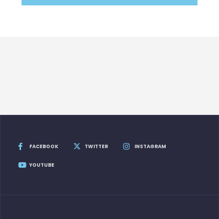
FACEBOOK
TWITTER
INSTAGRAM
YOUTUBE