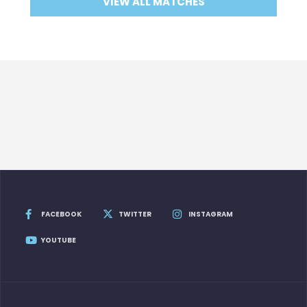
VIEW ALL MATCHES
FACEBOOK
TWITTER
INSTAGRAM
YOUTUBE