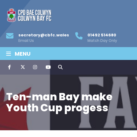
secretary@cbfc.wales
01492 514680
Email Us
Match Day Only
MENU
Ten-man Bay make
Youth Cup progess