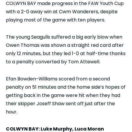
COLWYN BAY made progress in the FAW Youth Cup
with a 2-0 away win at Cwm Wanderers, despite
playing most of the game with ten players.
The young Seagulls suffered a big early blow when
Owen Thomas was shown a straight red card after
only 12 minutes, but they led 1-0 at half-time thanks
to a penalty converted by Tom Attewell.
Efan Bowden-Williams scored from a second
penalty on 51 minutes and the home side’s hopes of
getting back in the game were hit when they had
their skipper Joseff Shaw sent off just after the
hour.
COLWYN BAY: Luke Murphy, Luca Moran