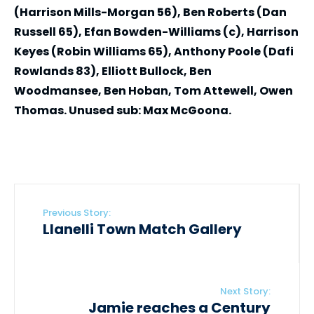
(Harrison Mills-Morgan 56), Ben Roberts (Dan
Russell 65), Efan Bowden-Williams (c), Harrison
Keyes (Robin Williams 65), Anthony Poole (Dafi
Rowlands 83), Elliott Bullock, Ben
Woodmansee, Ben Hoban, Tom Attewell, Owen
Thomas. Unused sub: Max McGoona.
Previous Story:
Llanelli Town Match Gallery
Next Story:
Jamie reaches a Century