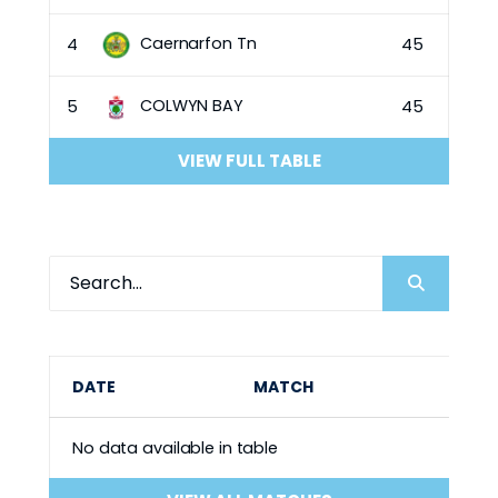
Caernarfon Tn
4
45
COLWYN BAY
5
45
VIEW FULL TABLE
DATE
MATCH
No data available in table