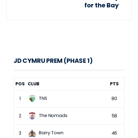
for the Bay
JD CYMRU PREM (PHASE 1)
POS
CLUB
PTS
TNS
1
80
The Nomads
2
58
Barry Town
3
46