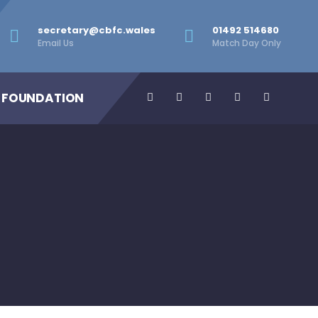
secretary@cbfc.wales
01492 514680
Email Us
Match Day Only
 FOUNDATION