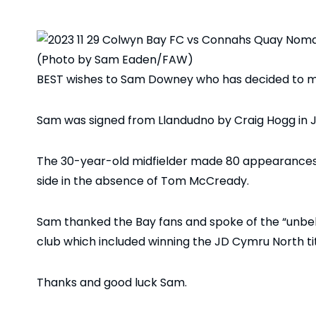
(Photo by Sam Eaden/FAW)
BEST wishes to Sam Downey who has decided to m
Sam was signed from Llandudno by Craig Hogg in 
The 30-year-old midfielder made 80 appearances a
side in the absence of Tom McCready.
Sam thanked the Bay fans and spoke of the “unbeli
club which included winning the JD Cymru North tit
Thanks and good luck Sam.