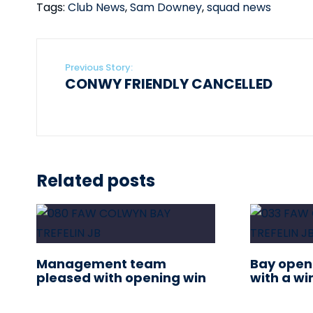
Tags:
Club News
,
Sam Downey
,
squad news
Previous Story:
CONWY FRIENDLY CANCELLED
Related posts
Management team
Bay open
pleased with opening win
with a wi