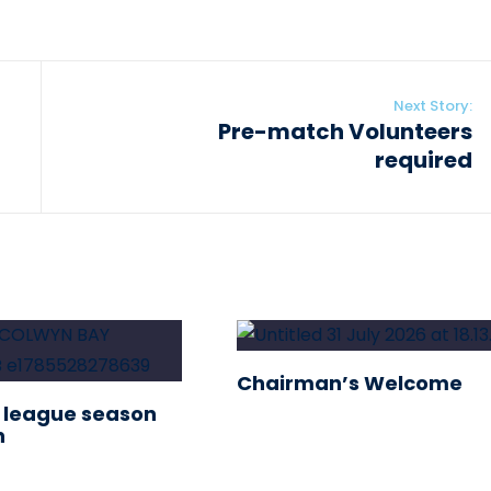
Next Story:
Pre-match Volunteers
required
Chairman’s Welcome
 league season
n