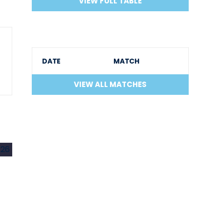
VIEW FULL TABLE
DATE
MATCH
VIEW ALL MATCHES