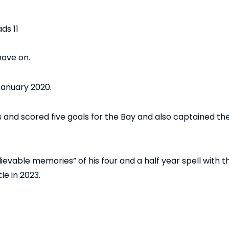
ove on.
January 2020.
nd scored five goals for the Bay and also captained th
evable memories” of his four and a half year spell with t
le in 2023.