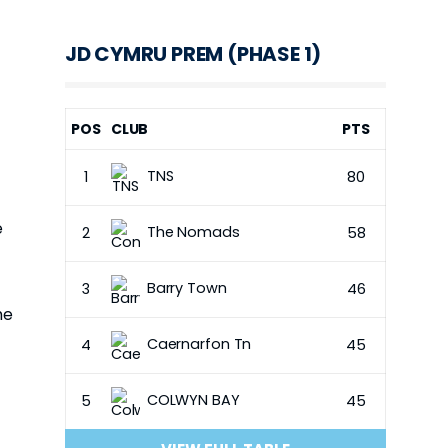
JD CYMRU PREM (PHASE 1)
POS
CLUB
PTS
TNS
1
80
e
The Nomads
2
58
Barry Town
3
46
he
Caernarfon Tn
4
45
COLWYN BAY
5
45