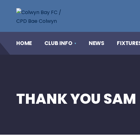
HOME
CLUB INFO
NEWS
FIXTURE
THANK YOU SAM