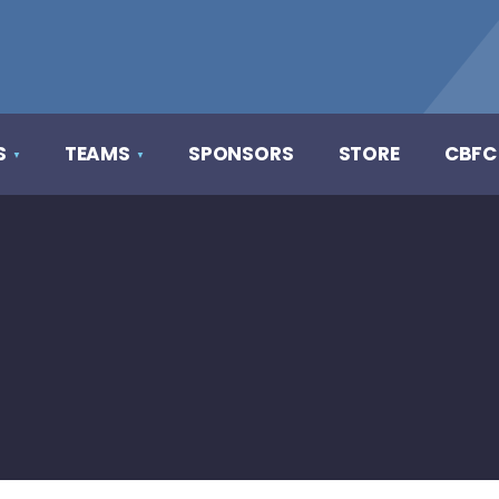
S
TEAMS
SPONSORS
STORE
CBFC