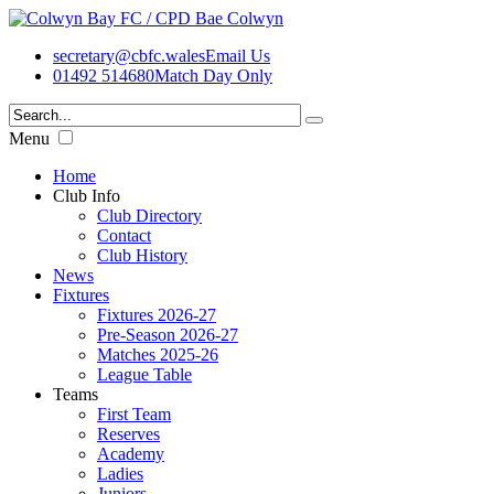
secretary@cbfc.wales
Email Us
01492 514680
Match Day Only
Menu
Home
Club Info
Club Directory
Contact
Club History
News
Fixtures
Fixtures 2026-27
Pre-Season 2026-27
Matches 2025-26
League Table
Teams
First Team
Reserves
Academy
Ladies
Juniors