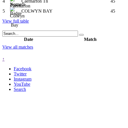
4
Caernarfon Tn
45
5
COLWYN BAY
45
View full table
Date
Match
View all matches
↑
Facebook
Twitter
Instagram
YouTube
Search