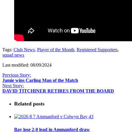
Tags:
Club News
,
Player of the Month
,
Registered Supporters
,
squad news
Last modified: 08/09/2024
Previous Story:
Jamie wins Carling Man of the Match
Next Story:
DAVID TITCHINER RETIRES FROM THE BOARD
Related posts
Bay lose 2-0 lead in Ammanford draw