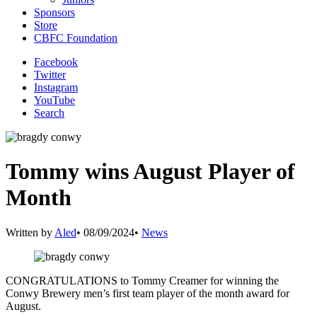
Sponsors
Store
CBFC Foundation
Facebook
Twitter
Instagram
YouTube
Search
Tommy wins August Player of
Month
Written by
Aled
•
08/09/2024
•
News
CONGRATULATIONS to Tommy Creamer for winning the
Conwy Brewery men’s first team player of the month award for
August.