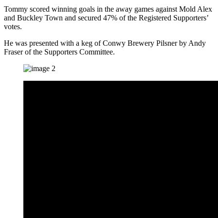
Tommy scored winning goals in the away games against Mold Alex
and Buckley Town and secured 47% of the Registered Supporters’
votes.
He was presented with a keg of Conwy Brewery Pilsner by Andy
Fraser of the Supporters Committee.