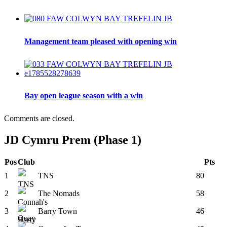
Management team pleased with opening win
Bay open league season with a win
Comments are closed.
JD Cymru Prem (Phase 1)
Pos
Club
Pts
1
TNS
80
2
The Nomads
58
3
Barry Town
46