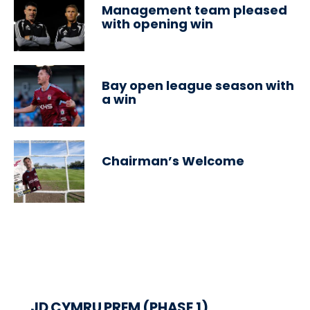
Management team pleased
with opening win
Bay open league season with
a win
Chairman’s Welcome
JD CYMRU PREM (PHASE 1)