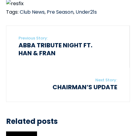
Tags:
Club News
,
Pre Season
,
Under21s
Previous Story:
ABBA TRIBUTE NIGHT FT.
HAN & FRAN
Next Story:
CHAIRMAN’S UPDATE
Related posts