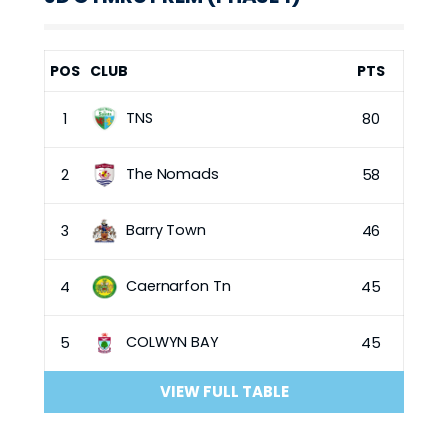
POS
CLUB
PTS
TNS
1
80
The Nomads
2
58
Barry Town
3
46
Caernarfon Tn
4
45
COLWYN BAY
5
45
VIEW FULL TABLE