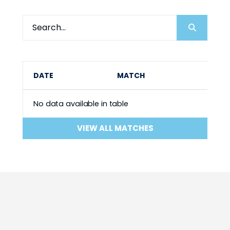
DATE
MATCH
No data available in table
VIEW ALL MATCHES