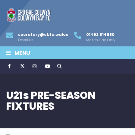
secretary@cbfc.wales
01492 514680
Email Us
Match Day Only
MENU
U21s PRE-SEASON
FIXTURES