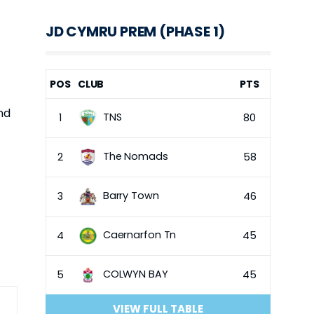
JD CYMRU PREM (PHASE 1)
POS
CLUB
PTS
nd
TNS
1
80
The Nomads
2
58
Barry Town
3
46
Caernarfon Tn
4
45
COLWYN BAY
5
45
VIEW FULL TABLE