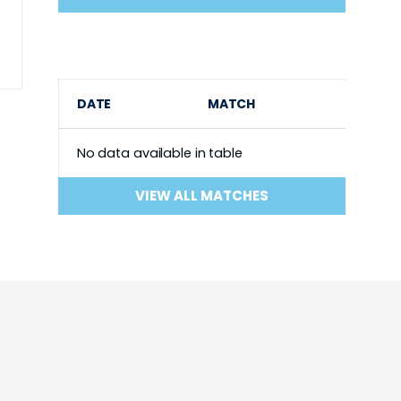
DATE
MATCH
No data available in table
VIEW ALL MATCHES