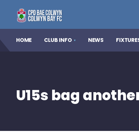
HOME
CLUB INFO
NEWS
FIXTURE
U15s bag another