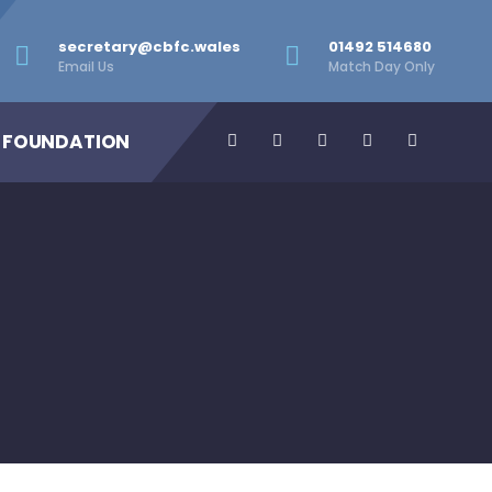
secretary@cbfc.wales
01492 514680
Email Us
Match Day Only
 FOUNDATION