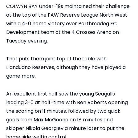
COLWYN BAY Under-19s maintained their challenge
at the top of the FAW Reserve League North West
with a 4-0 home victory over Porthmadog FC
Development team at the 4 Crosses Arena on
Tuesday evening.
That puts them joint top of the table with
Llandudno Reserves, although they have played a
game more.
An excellent first half saw the young Seagulls
leading 3-0 at half-time with Ben Roberts opening
the scoring on 11 minutes, followed by two quick
goals from Max McGoona on 18 minutes and
skipper Nikola Georgiev a minute later to put the
home side well in control.