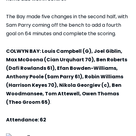
The Bay made five changes in the second half, with
Sam Parry coming off the bench to add a fourth
goal on 64 minutes and complete the scoring.
COLWYN BAY: Louis Campbell (G), Joel Giblin,
Max McGoona (Cian Urquhart 70), Ben Roberts
(Dafi Rowlands 61), Efan Bowden-Williams,
Anthony Poole (Sam Parry 61), Robin Williams
(Harrison Keyes 70), Nikola Georgiev (c), Ben
Woodmansee, Tom Attewell, Owen Thomas
(Theo Groom 65)
.
Attendance: 62