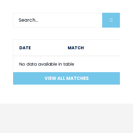
DATE
MATCH
No data available in table
VIEW ALL MATCHES