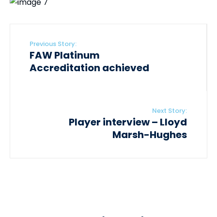
Previous Story:
FAW Platinum
Accreditation achieved
Next Story:
Player interview – Lloyd
Marsh-Hughes