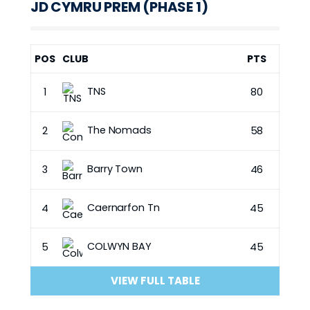
JD CYMRU PREM (PHASE 1)
POS
CLUB
PTS
TNS
1
80
The Nomads
2
58
Barry Town
3
46
Caernarfon Tn
4
45
COLWYN BAY
5
45
VIEW FULL TABLE