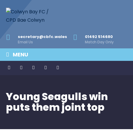
secretary@cbfc.wales
01492 514680
Email Us
Match Day Only
MENU
Young Seagulls win
puts them joint top