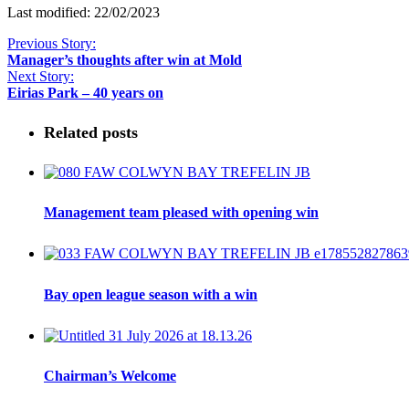
Last modified: 22/02/2023
Previous Story:
Manager’s thoughts after win at Mold
Next Story:
Eirias Park – 40 years on
Related posts
Management team pleased with opening win
Bay open league season with a win
Chairman’s Welcome