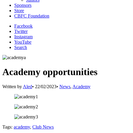
Sponsors
Store
CBFC Foundation
Facebook
Twitter
Instagram
YouTube
Search
Academy opportunities
Written by
Aled
•
22/02/2023
•
News
,
Academy
Tags:
academy
,
Club News