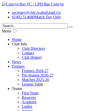
secretary@cbfc.wales
Email Us
01492 514680
Match Day Only
Menu
Home
Club Info
Club Directory
Contact
Club History
News
Fixtures
Fixtures 2026-27
Pre-Season 2026-27
Matches 2025-26
League Table
Teams
First Team
Reserves
Academy
Ladies
Juniors