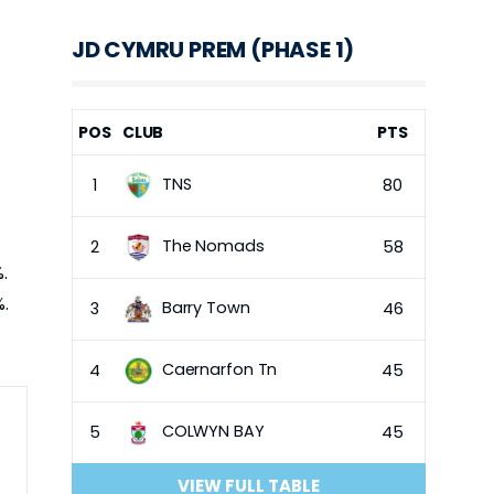
JD CYMRU PREM (PHASE 1)
POS
CLUB
PTS
TNS
1
80
The Nomads
2
58
.
%.
Barry Town
3
46
Caernarfon Tn
4
45
COLWYN BAY
5
45
VIEW FULL TABLE