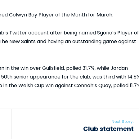
ed Colwyn Bay Player of the Month for March.
lub’s Twitter account after being named Sgorio’s Player of
 The New Saints and having an outstanding game against
 in the win over Guilsfield, polled 31.7%, while Jordan
 50th senior appearance for the club, was third with 14.5%
b in the Welsh Cup win against Connah’s Quay, polled 11.7
Next Story:
Club statement