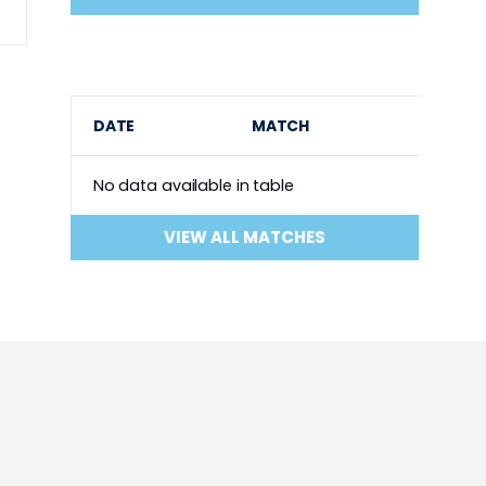
DATE
MATCH
No data available in table
VIEW ALL MATCHES