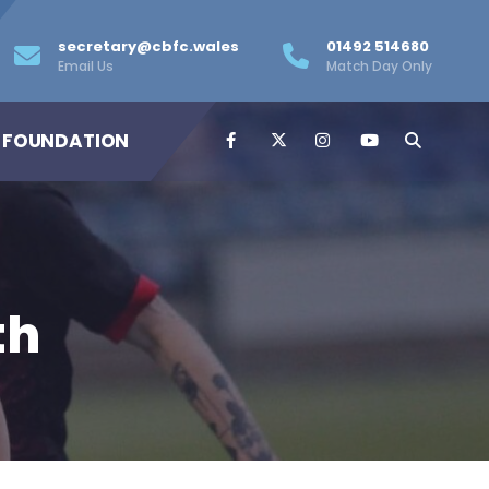
secretary@cbfc.wales
01492 514680
Email Us
Match Day Only
 FOUNDATION
th