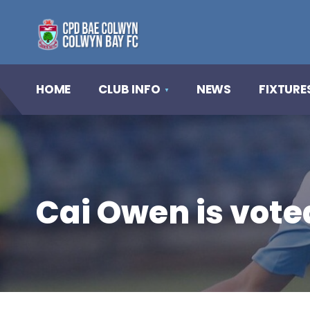
HOME
CLUB INFO
NEWS
FIXTURE
Cai Owen is vote