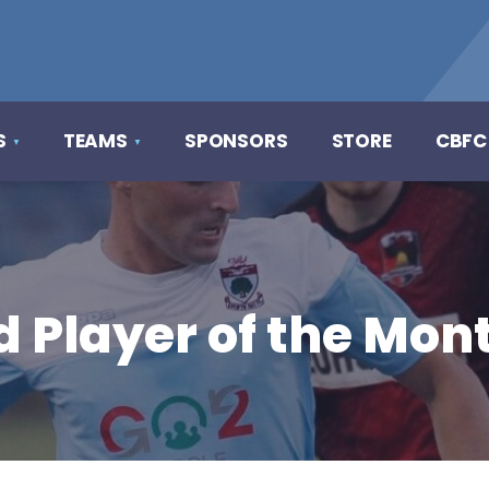
S
TEAMS
SPONSORS
STORE
CBFC
d Player of the Mon