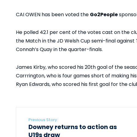
CAI OWEN has been voted the
Go2People
sponsor
He polled 42.1 per cent of the votes cast on the c
the Match in the JD Welsh Cup semi-final against
Connah’s Quay in the quarter-finals.
James Kirby, who scored his 20th goal of the season
Carrrington, who is four games short of making his
Ryan Edwards, who scored his first goal for the clu
Previous Story:
Downey returns to action as
U19s draw