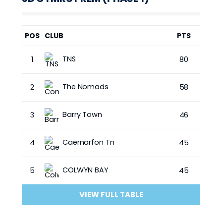
POS
CLUB
PTS
TNS
1
80
The Nomads
2
58
Barry Town
3
46
Caernarfon Tn
4
45
COLWYN BAY
5
45
VIEW FULL TABLE