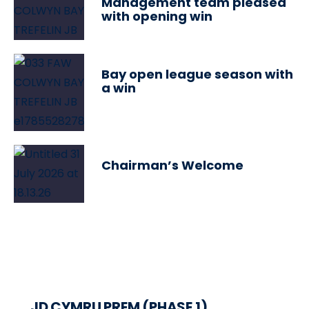
Management team pleased
with opening win
Bay open league season with
a win
Chairman’s Welcome
JD CYMRU PREM (PHASE 1)