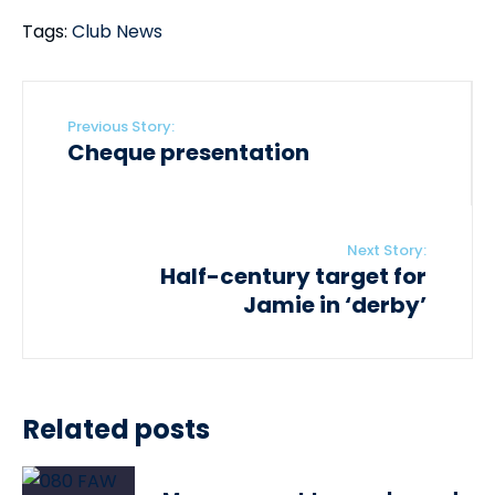
Tags:
Club News
Previous Story:
Cheque presentation
Next Story:
Half-century target for
Jamie in ‘derby’
Related posts