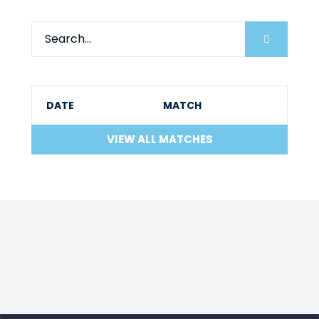
DATE
MATCH
VIEW ALL MATCHES