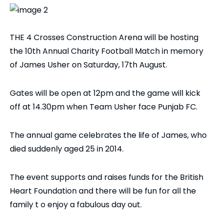
THE 4 Crosses Construction Arena will be hosting
the 10th Annual Charity Football Match in memory
of James Usher on Saturday, 17th August.
Gates will be open at 12pm and the game will kick
off at 14.30pm when Team Usher face Punjab FC.
The annual game celebrates the life of James, who
died suddenly aged 25 in 2014.
The event supports and raises funds for the British
Heart Foundation and there will be fun for all the
family t o enjoy a fabulous day out.