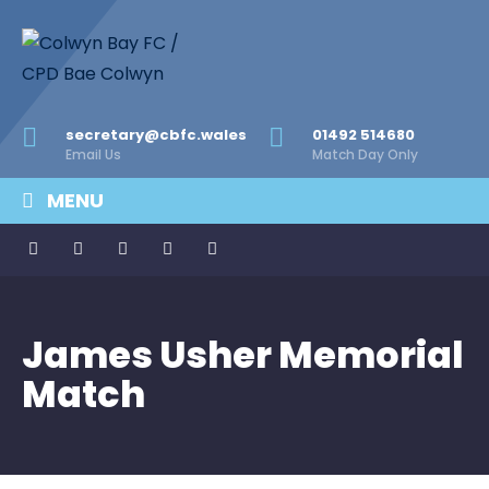
secretary@cbfc.wales
01492 514680
Email Us
Match Day Only
MENU
James Usher Memorial
Match