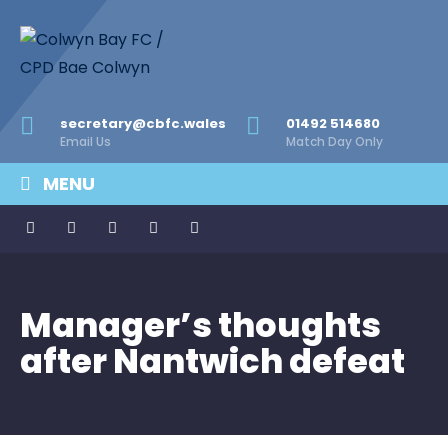
secretary@cbfc.wales
01492 514680
Email Us
Match Day Only
MENU
Manager’s thoughts
after Nantwich defeat