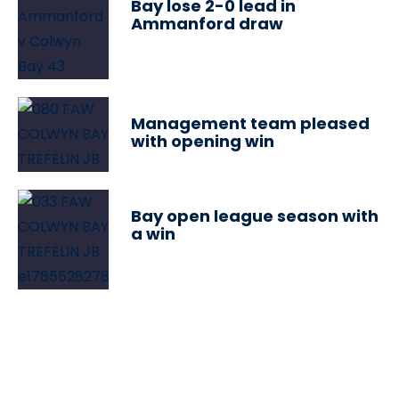
Bay lose 2-0 lead in
Ammanford draw
Management team pleased
with opening win
Bay open league season with
a win