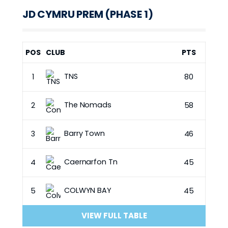
JD CYMRU PREM (PHASE 1)
POS
CLUB
PTS
TNS
1
80
The Nomads
2
58
Barry Town
3
46
Caernarfon Tn
4
45
COLWYN BAY
5
45
VIEW FULL TABLE