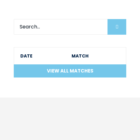
DATE
MATCH
VIEW ALL MATCHES