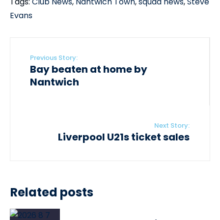
Tags:
Club News
,
Nantwich Town
,
squad news
,
Steve
Evans
Previous Story:
Bay beaten at home by
Nantwich
Next Story:
Liverpool U21s ticket sales
Related posts