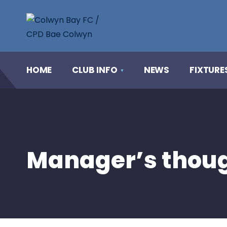
HOME
CLUB INFO
NEWS
FIXTURE
Manager’s thoug