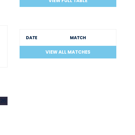
VIEW FULL TABLE
DATE
MATCH
VIEW ALL MATCHES