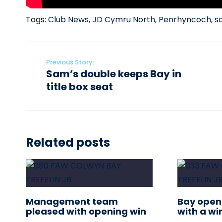
Tags:
Club News
,
JD Cymru North
,
Penrhyncoch
,
s
Previous Story:
Sam’s double keeps Bay in
title box seat
Related posts
Management team
Bay open
pleased with opening win
with a wi