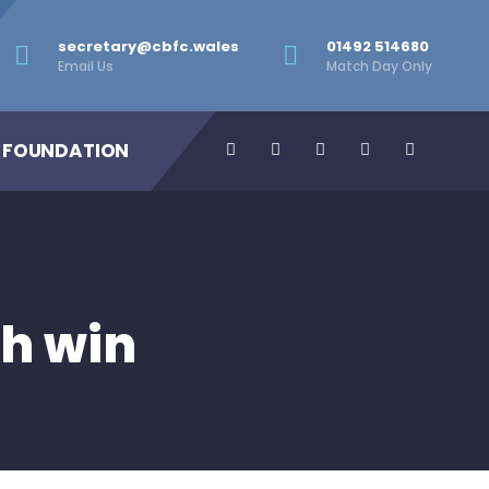
secretary@cbfc.wales
01492 514680
Email Us
Match Day Only
 FOUNDATION
h win