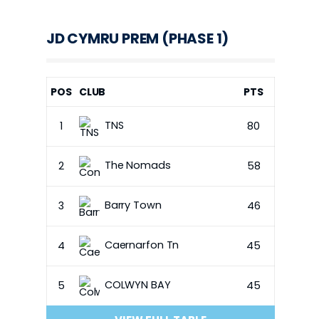
JD CYMRU PREM (PHASE 1)
POS
CLUB
PTS
TNS
1
80
The Nomads
2
58
Barry Town
3
46
Caernarfon Tn
4
45
COLWYN BAY
5
45