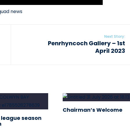
quad news
Next Story:
Penrhyncoch Gallery – 1st
April 2023
Chairman’s Welcome
 league season
n