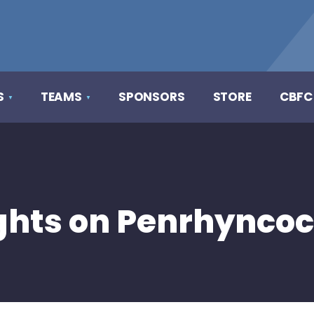
S
TEAMS
SPONSORS
STORE
CBFC
hts on Penrhyncoc