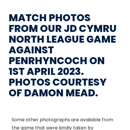
MATCH PHOTOS
FROM OUR JD CYMRU
NORTH LEAGUE GAME
AGAINST
PENRHYNCOCH ON
1ST APRIL 2023.
PHOTOS COURTESY
OF DAMON MEAD.
Some other photographs are available from
the game that were kindly taken by