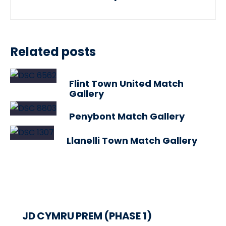
Related posts
Flint Town United Match
Gallery
Penybont Match Gallery
Llanelli Town Match Gallery
JD CYMRU PREM (PHASE 1)