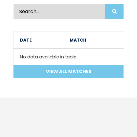
DATE
MATCH
No data available in table
VIEW ALL MATCHES