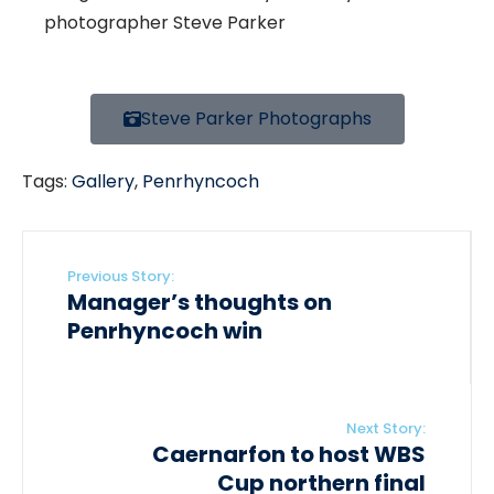
photographer Steve Parker
Steve Parker Photographs
Tags:
Gallery
,
Penrhyncoch
Previous Story:
Manager’s thoughts on
Penrhyncoch win
Next Story:
Caernarfon to host WBS
Cup northern final