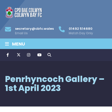
secretary@cbfc.wales
01492 514680
Email Us
Match Day Only
MENU
Penrhyncoch Gallery –
1st April 2023