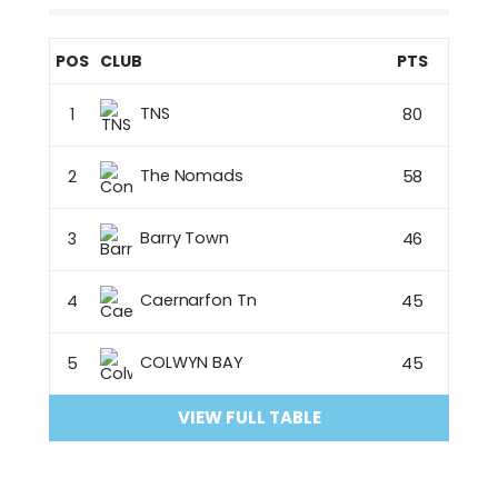
POS
CLUB
PTS
TNS
1
80
The Nomads
2
58
Barry Town
3
46
Caernarfon Tn
4
45
COLWYN BAY
5
45
VIEW FULL TABLE