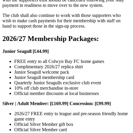
payment in readiness to move over to the new system.
The club shall also continue to work with those supporters who
wish to make cash payments for their membership with staff on
hand to support those in the sign-up process.
2026/27 Membership Packages:
Junior Seagull [£44.99]
FREE entry to all Colwyn Bay FC home games
Complimentary 2026/27 replica shirt
Junior Seagull welcome pack
Junior Seagull membership card
Quarterly Junior Seagulls exclusive club event
10% off club merchandise in-store
Official member discounts at local businesses
Silver | Adult Member: [£169.99] Concession: [£99.99]
2026/27 FREE entry to league and pre-season friendly home
game entry
Official Silver Member gift box
Official Silver Member card