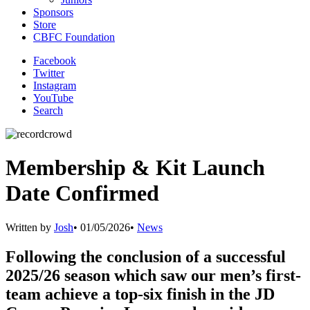
Sponsors
Store
CBFC Foundation
Facebook
Twitter
Instagram
YouTube
Search
Membership & Kit Launch
Date Confirmed
Written by
Josh
•
01/05/2026
•
News
Following the conclusion of a successful
2025/26 season which saw our men’s first-
team achieve a top-six finish in the JD