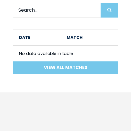
DATE
MATCH
No data available in table
VIEW ALL MATCHES