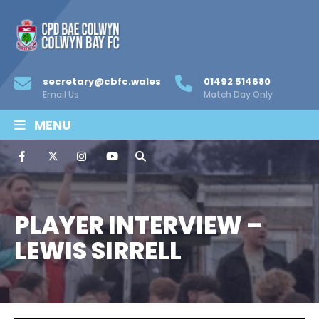
secretary@cbfc.wales
01492 514680
Email Us
Match Day Only
MENU
PLAYER INTERVIEW –
LEWIS SIRRELL