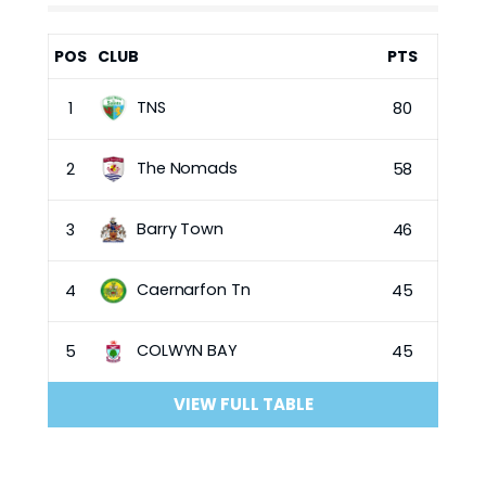
POS
CLUB
PTS
TNS
1
80
The Nomads
2
58
Barry Town
3
46
Caernarfon Tn
4
45
COLWYN BAY
5
45
VIEW FULL TABLE