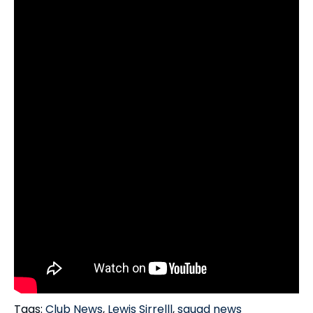
Tags:
Club News
,
Lewis Sirrelll
,
squad news