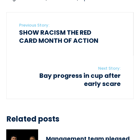
Previous Story:
SHOW RACISM THE RED
CARD MONTH OF ACTION
Next Story:
Bay progress in cup after
early scare
Related posts
Management team pleased