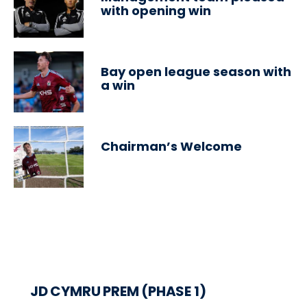
with opening win
Bay open league season with
a win
Chairman’s Welcome
JD CYMRU PREM (PHASE 1)