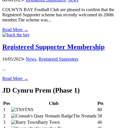
COLWYN BAY Football Club are pleased to confirm that the
Registered Supporter scheme has recently welcomed its 200th
member.The scheme was
...
Read More →
Registered Supporter Membership
16/05/2023
•
News
,
Registered Supporters
...
Read More →
JD Cymru Prem (Phase 1)
Pos
Club
Pts
1
TNS
80
2
The Nomads
58
3
Barry Town
46