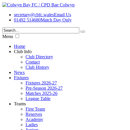
secretary@cbfc.wales
Email Us
01492 514680
Match Day Only
Menu
Home
Club Info
Club Directory
Contact
Club History
News
Fixtures
Fixtures 2026-27
Pre-Season 2026-27
Matches 2025-26
League Table
Teams
First Team
Reserves
Academy
Ladies
Juniors