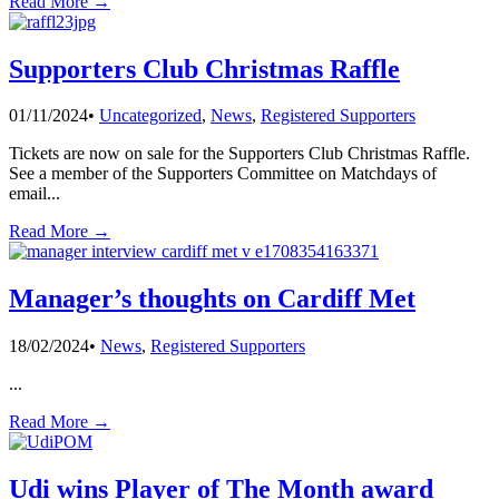
Read More →
Supporters Club Christmas Raffle
01/11/2024
•
Uncategorized
,
News
,
Registered Supporters
Tickets are now on sale for the Supporters Club Christmas Raffle.
See a member of the Supporters Committee on Matchdays of
email
...
Read More →
Manager’s thoughts on Cardiff Met
18/02/2024
•
News
,
Registered Supporters
...
Read More →
Udi wins Player of The Month award