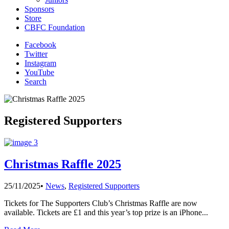
Sponsors
Store
CBFC Foundation
Facebook
Twitter
Instagram
YouTube
Search
Registered Supporters
Christmas Raffle 2025
25/11/2025
•
News
,
Registered Supporters
Tickets for The Supporters Club’s Christmas Raffle are now
available. Tickets are £1 and this year’s top prize is an iPhone
...