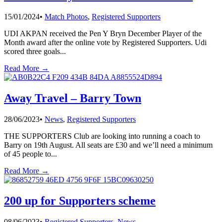
15/01/2024
•
Match Photos
,
Registered Supporters
UDI AKPAN received the Pen Y Bryn December Player of the
Month award after the online vote by Registered Supporters. Udi
scored three goals
...
Read More →
Away Travel – Barry Town
28/06/2023
•
News
,
Registered Supporters
THE SUPPORTERS Club are looking into running a coach to
Barry on 19th August. All seats are £30 and we’ll need a minimum
of 45 people to
...
Read More →
200 up for Supporters scheme
08/06/2023
•
Registered Supporters
,
News