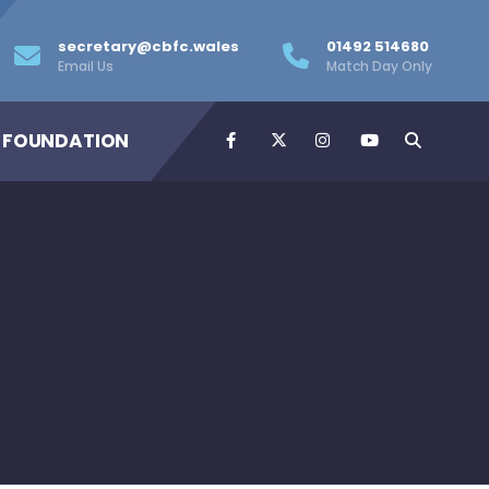
secretary@cbfc.wales
01492 514680
Email Us
Match Day Only
 FOUNDATION