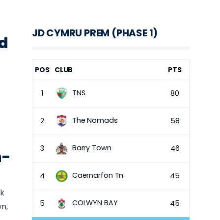
JD CYMRU PREM (PHASE 1)
nd
POS
CLUB
PTS
TNS
1
80
The Nomads
2
58
Barry Town
3
46
h-
Caernarfon Tn
4
45
ck
COLWYN BAY
5
45
n,