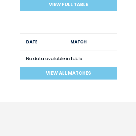
VIEW FULL TABLE
DATE
MATCH
No data available in table
VIEW ALL MATCHES