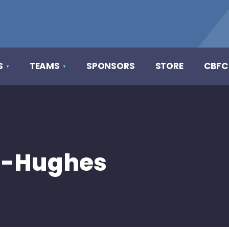
S
TEAMS
SPONSORS
STORE
CBFC
h-Hughes