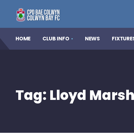
HOME
CLUB INFO
NEWS
FIXTURE
Tag:
Lloyd Mars