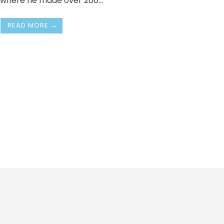
where he made over 200
...
READ MORE →