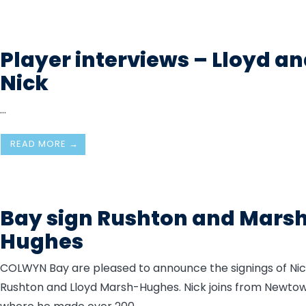
Player interviews – Lloyd a
Nick
...
READ MORE →
Bay sign Rushton and Mars
Hughes
COLWYN Bay are pleased to announce the signings of Ni
Rushton and Lloyd Marsh-Hughes. Nick joins from Newtow