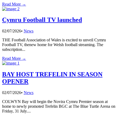
Read More →
Cymru Football TV launched
02/07/2026
•
News
THE Football Association of Wales is excited to unveil Cymru
Football TV, thenew home for Welsh football streaming. The
subscription
...
Read More →
BAY HOST TREFELIN IN SEASON
OPENER
02/07/2026
•
News
COLWYN Bay will begin the Novira Cymru Premier season at
home to newly promoted Trefelin BGC at The Blue Turtle Arena on
Friday, 31 July.
...