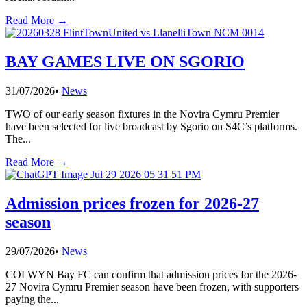
Read More →
BAY GAMES LIVE ON SGORIO
31/07/2026
•
News
TWO of our early season fixtures in the Novira Cymru Premier
have been selected for live broadcast by Sgorio on S4C’s platforms.
The
...
Read More →
Admission prices frozen for 2026-27
season
29/07/2026
•
News
COLWYN Bay FC can confirm that admission prices for the 2026-
27 Novira Cymru Premier season have been frozen, with supporters
paying the
...