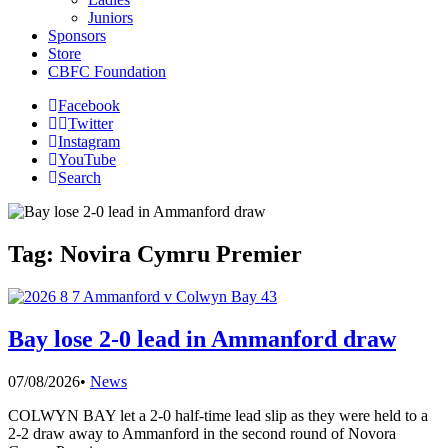
Juniors
Sponsors
Store
CBFC Foundation
Facebook
Twitter
Instagram
YouTube
Search
Tag:
Novira Cymru Premier
Bay lose 2-0 lead in Ammanford draw
07/08/2026
•
News
COLWYN BAY let a 2-0 half-time lead slip as they were held to a
2-2 draw away to Ammanford in the second round of Novora