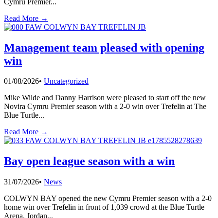
Cymru Premier
...
Read More →
Management team pleased with opening
win
01/08/2026
•
Uncategorized
Mike Wilde and Danny Harrison were pleased to start off the new
Novira Cymru Premier season with a 2-0 win over Trefelin at The
Blue Turtle
...
Read More →
Bay open league season with a win
31/07/2026
•
News
COLWYN BAY opened the new Cymru Premier season with a 2-0
home win over Trefelin in front of 1,039 crowd at the Blue Turtle
Arena. Jordan
...