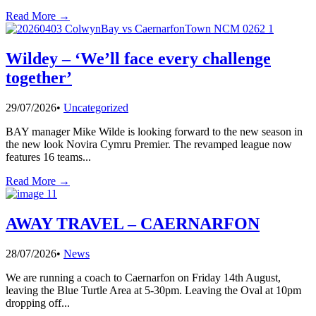
Read More →
Wildey – ‘We’ll face every challenge
together’
29/07/2026
•
Uncategorized
BAY manager Mike Wilde is looking forward to the new season in
the new look Novira Cymru Premier. The revamped league now
features 16 teams
...
Read More →
AWAY TRAVEL – CAERNARFON
28/07/2026
•
News
We are running a coach to Caernarfon on Friday 14th August,
leaving the Blue Turtle Area at 5-30pm. Leaving the Oval at 10pm
dropping off
...