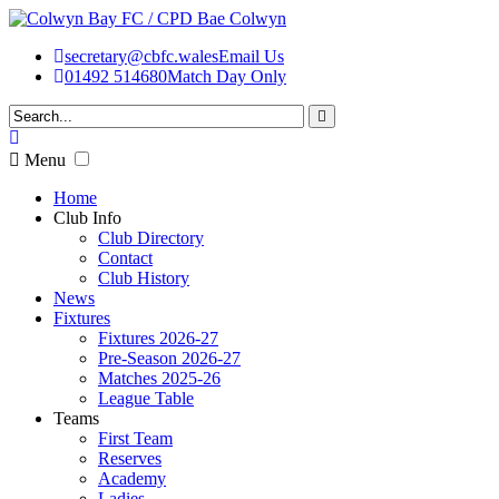
secretary@cbfc.wales
Email Us
01492 514680
Match Day Only
Menu
Home
Club Info
Club Directory
Contact
Club History
News
Fixtures
Fixtures 2026-27
Pre-Season 2026-27
Matches 2025-26
League Table
Teams
First Team
Reserves
Academy
Ladies