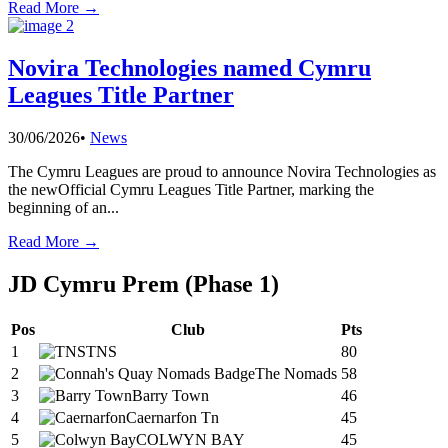
Read More →
Novira Technologies named Cymru
Leagues Title Partner
30/06/2026
•
News
The Cymru Leagues are proud to announce Novira Technologies as
the newOfficial Cymru Leagues Title Partner, marking the
beginning of an
...
Read More →
JD Cymru Prem (Phase 1)
Pos
Club
Pts
1
TNS
80
2
The Nomads
58
3
Barry Town
46
4
Caernarfon Tn
45
5
COLWYN BAY
45